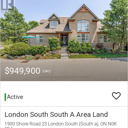
$949,900
(CAD)
Active
London South South A Area Land
1900 Shore Road 23 London South (South a), ON N0K