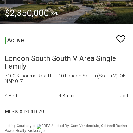
$2,350,000
(CAD)
Active
London South South V Area Single
Family
7100 Kilbourne Road Lot 10 London South (South V), ON
N6P 0L7
4 Bed
4 Baths
sqft
MLS® X12641620
Listing Courtesy of
CREA / Listed By: Cam Vandersluis, Coldwell Banker
Power Realty, Brokerage