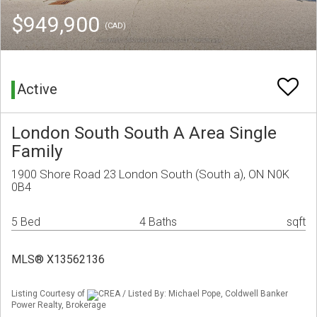
$949,900
(CAD)
Active
London South South A Area Single
Family
1900 Shore Road 23 London South (South a), ON N0K
0B4
5 Bed
4 Baths
sqft
MLS® X13562136
Listing Courtesy of
CREA / Listed By: Michael Pope, Coldwell Banker
Power Realty, Brokerage