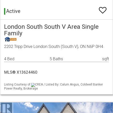
Active
London South South V Area Single
Family
2202 Tripp Drive London South (South V), ON N6P 0H4
4 Bed
5 Baths
sqft
MLS® X13624460
Listing Courtesy of
CREA / Listed By: Calum Angus, Coldwell Banker
Power Realty, Brokerage