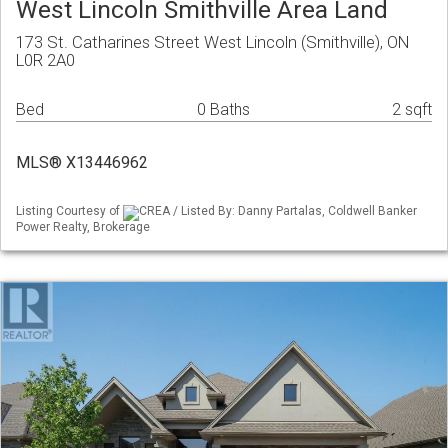
West Lincoln Smithville Area Land
173 St. Catharines Street West Lincoln (Smithville), ON
L0R 2A0
Bed
0 Baths
2 sqft
MLS® X13446962
Listing Courtesy of
CREA / Listed By: Danny Partalas, Coldwell Banker
Power Realty, Brokerage