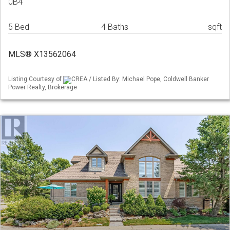
0B4
5 Bed
4 Baths
sqft
MLS® X13562064
Listing Courtesy of
CREA / Listed By: Michael Pope, Coldwell Banker
Power Realty, Brokerage