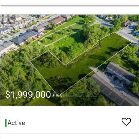
$1,999,000
(CAD)
Active