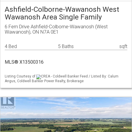
Ashfield-Colborne-Wawanosh West
Wawanosh Area Single Family
6 Fern Drive Ashfield-Colborne-Wawanosh (West
Wawanosh), ON N7A 0E1
4 Bed
5 Baths
sqft
MLS® X13500316
Listing Courtesy of
CREA - Coldwell Banker Feed / Listed By: Calum
Angus, Coldwell Banker Power Realty, Brokerage