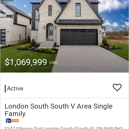
$1,069,999
(CAD)
Active
London South South V Area Single
Family
3147 Gillespie Trail London South (South V), ON N6P 0H3