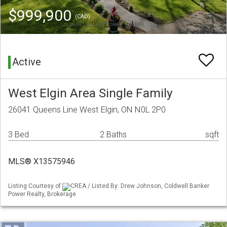
$999,900
(CAD)
Active
West Elgin Area Single Family
26041 Queens Line West Elgin, ON N0L 2P0
3 Bed
2 Baths
sqft
MLS® X13575946
Listing Courtesy of
CREA / Listed By: Drew Johnson, Coldwell Banker
Power Realty, Brokerage