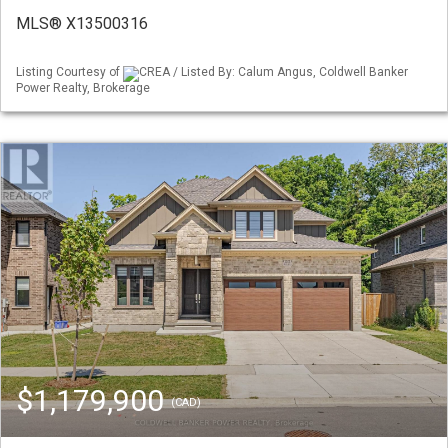
MLS® X13500316
Listing Courtesy of
CREA / Listed By: Calum Angus, Coldwell Banker
Power Realty, Brokerage
$1,179,900
(CAD)