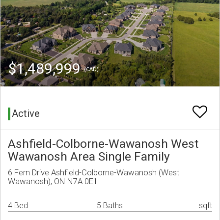
$1,489,999
(CAD)
Active
Ashfield-Colborne-Wawanosh West
Wawanosh Area Single Family
6 Fern Drive Ashfield-Colborne-Wawanosh (West
Wawanosh), ON N7A 0E1
4 Bed
5 Baths
sqft