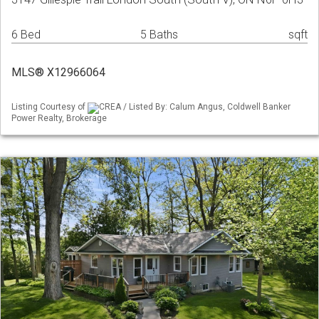
6 Bed
5 Baths
sqft
MLS® X12966064
Listing Courtesy of
CREA / Listed By: Calum Angus, Coldwell Banker
Power Realty, Brokerage