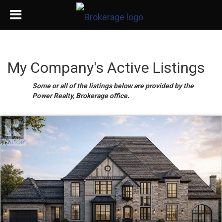
My Company's Active Listings
Some or all of the listings below are provided by the
Power Realty, Brokerage office.