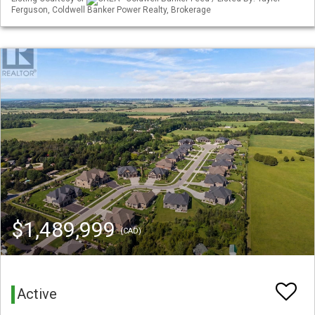
Ferguson, Coldwell Banker Power Realty, Brokerage
$1,489,999
(CAD)
Active