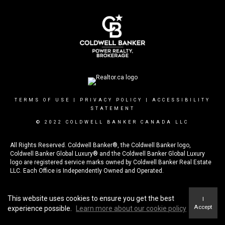
TERMS OF USE
|
PRIVACY POLICY
|
ACCESSIBILITY
STATEMENT
© 2022 COLDWELL BANKER CANADA LLC
All
Rights Reserved. Coldwell Banker®, the Coldwell Banker logo,
Coldwell Banker Global Luxury® and the Coldwell Banker Global Luxury
logo are registered service marks owned by Coldwell Banker Real Estate
LLC. Each Office is Independently Owned and Operated.
The trademarks REALTOR®, REALTORS®, and the REALTOR® logo are
controlled by The Canadian Real Estate Association (CREA) and identify
This website uses cookies to ensure you get the best
I
real estate professionals who are members of CREA
Accept
experience possible.
Learn more about our cookie policy