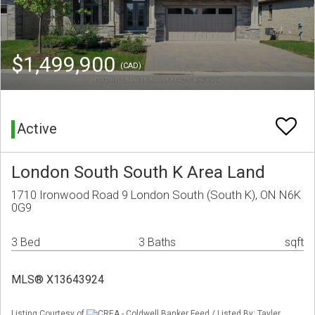
$1,499,900
(CAD)
Active
London South South K Area Land
1710 Ironwood Road 9 London South (South K), ON N6K
0G9
3 Bed
3 Baths
sqft
MLS® X13643924
Listing Courtesy of
CREA - Coldwell Banker Feed / Listed By: Tayler