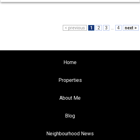
< previous
1
2
3
...
4
next >
Home
Properties
About Me
Blog
Neighbourhood News