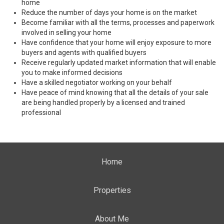
home
Reduce the number of days your home is on the market
Become familiar with all the terms, processes and paperwork
involved in selling your home
Have confidence that your home will enjoy exposure to more
buyers and agents with qualified buyers
Receive regularly updated market information that will enable
you to make informed decisions
Have a skilled negotiator working on your behalf
Have peace of mind knowing that all the details of your sale
are being handled properly by a licensed and trained
professional
Home
Properties
About Me