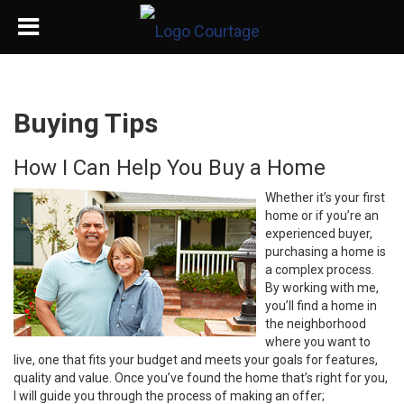
Buying Tips
How I Can Help You Buy a Home
Whether it’s your first
home or if you’re an
experienced buyer,
purchasing a home is
a complex process.
By working with me,
you’ll find a home in
the neighborhood
where you want to
live, one that fits your budget and meets your goals for features,
quality and value. Once you’ve found the home that’s right for you,
I will guide you through the process of making an offer;