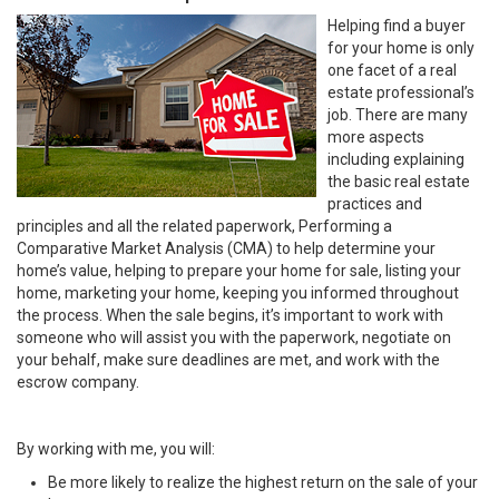
Helping find a buyer
for your home is only
one facet of a real
estate professional’s
job. There are many
more aspects
including explaining
the basic real estate
practices and
principles and all the related paperwork, Performing a
Comparative Market Analysis (CMA) to help determine your
home’s value, helping to prepare your home for sale, listing your
home, marketing your home, keeping you informed throughout
the process. When the sale begins, it’s important to work with
someone who will assist you with the paperwork, negotiate on
your behalf, make sure deadlines are met, and work with the
escrow company.
By working with me, you will:
Be more likely to realize the highest return on the sale of your