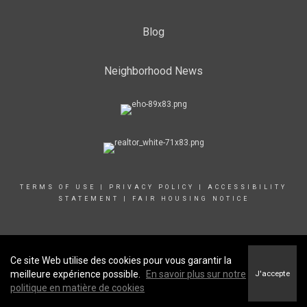
Blog
Neighborhood News
TERMS OF USE
|
PRIVACY POLICY
|
ACCESSIBILITY
STATEMENT
|
FAIR HOUSING NOTICE
© 2022 COLDWELL BANKER CANADA LLC
Ce site Web utilise des cookies pour vous garantir la
meilleure expérience possible.
En savoir plus sur notre
J'accepte
politique en matière de cookies