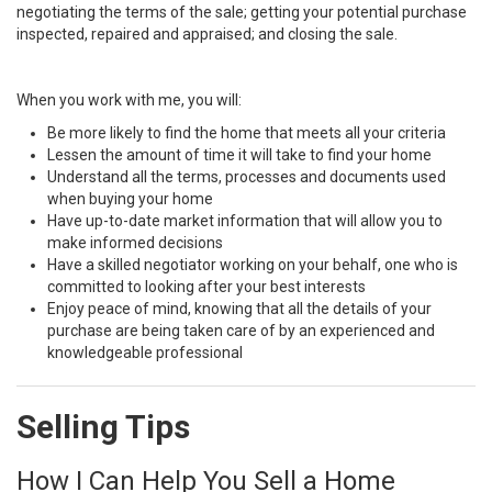
negotiating the terms of the sale; getting your potential purchase
inspected, repaired and appraised; and closing the sale.
When you work with me, you will:
Be more likely to find the home that meets all your criteria
Lessen the amount of time it will take to find your home
Understand all the terms, processes and documents used
when buying your home
Have up-to-date market information that will allow you to
make informed decisions
Have a skilled negotiator working on your behalf, one who is
committed to looking after your best interests
Enjoy peace of mind, knowing that all the details of your
purchase are being taken care of by an experienced and
knowledgeable professional
Selling Tips
How I Can Help You Sell a Home